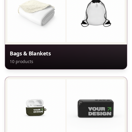
Bags & Blankets
10
products