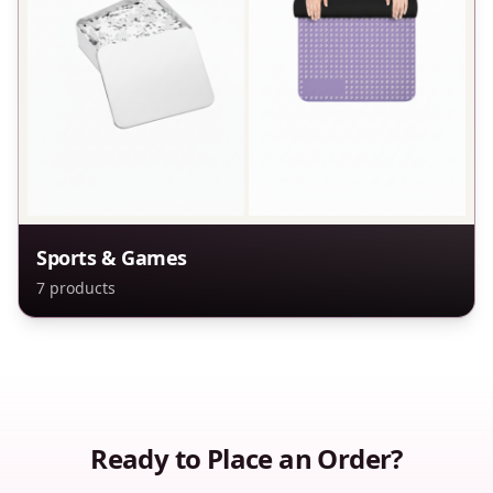
Sports & Games
7
products
Ready to Place an Order?