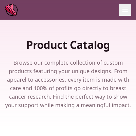
Product Catalog
Browse our complete collection of custom
products featuring your unique designs. From
apparel to accessories, every item is made with
care and 100% of profits go directly to breast
cancer research. Find the perfect way to show
your support while making a meaningful impact.