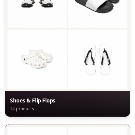
Shoes & Flip Flops
14
products