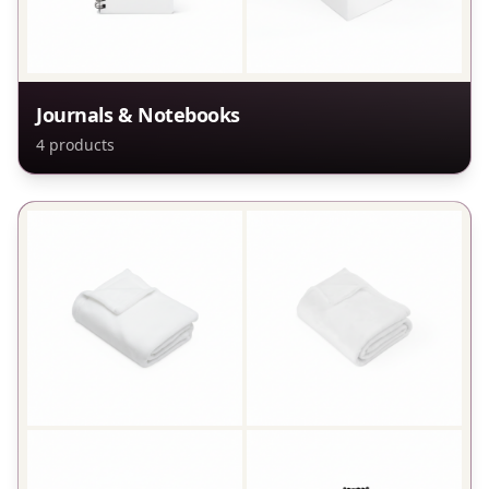
Journals & Notebooks
4
products