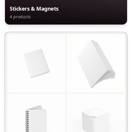
Stickers & Magnets
4
products