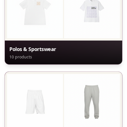
Polos & Sportswear
10
products