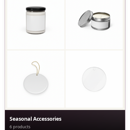
Seasonal Accessories
6
products