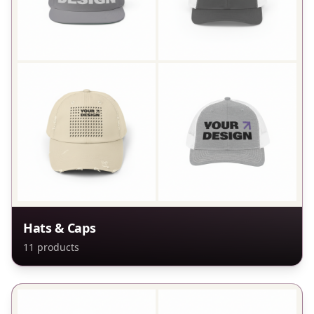
Hats & Caps
11
products