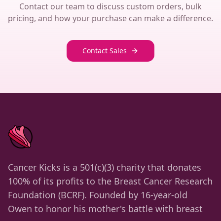
Contact our team to discuss custom orders, bulk
pricing, and how your purchase can make a difference.
Contact Sales
Cancer Kicks is a 501(c)(3) charity that donates
100% of its profits to the Breast Cancer Research
Foundation (BCRF). Founded by 16-year-old
Owen to honor his mother's battle with breast