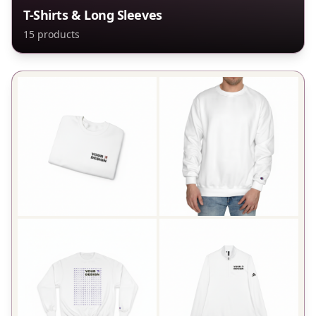
T-Shirts & Long Sleeves
15
products