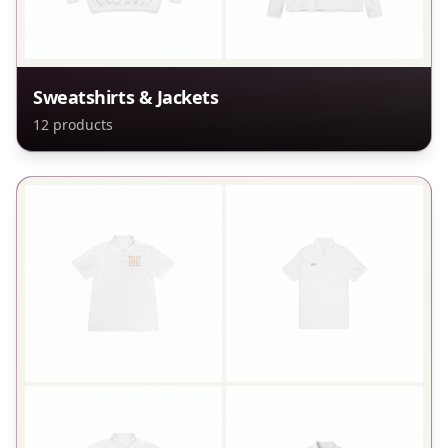
Sweatshirts & Jackets
12
products