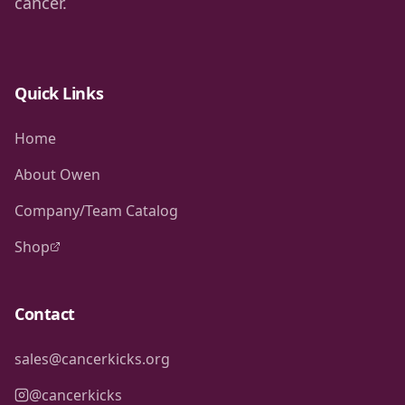
cancer.
Quick Links
Home
About Owen
Company/Team Catalog
Shop
Contact
sales@cancerkicks.org
@cancerkicks