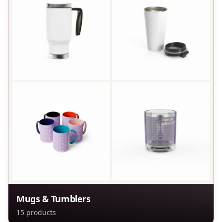
Mugs & Tumblers
15
products