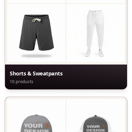
Shorts & Sweatpants
10
products