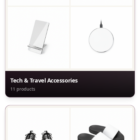
Tech & Travel Accessories
11
products