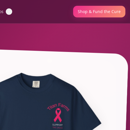
os
Shop & Fund the Cure