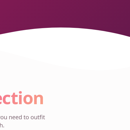
ection
ou need to outfit
h.