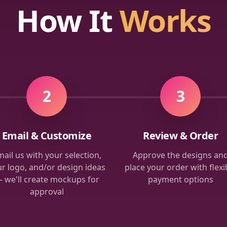
How It
Works
2
3
Email & Customize
Review & Order
ail us with your selection,
Approve the designs an
r logo, and/or design ideas
place your order with flexi
 we'll create mockups for
payment options
approval