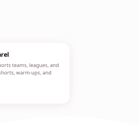
rel
orts teams, leagues, and
, shorts, warm-ups, and