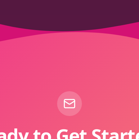
ady to Get Start