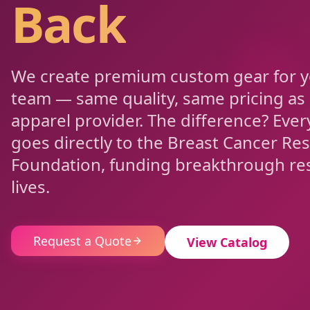
Back
We create premium custom gear for 
team — same quality, same pricing as
apparel provider. The difference? Every
goes directly to the Breast Cancer Re
Foundation, funding breakthrough res
lives.
Request a Quote
View Catalog