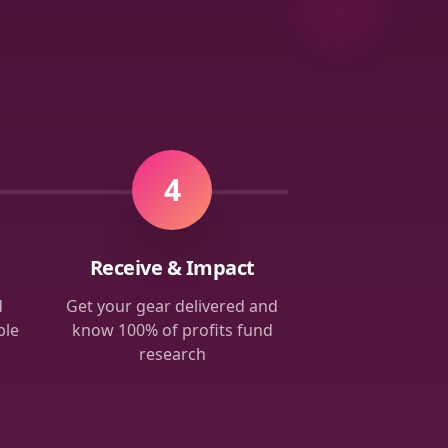
4
Receive & Impact
d
Get your gear delivered and
ble
know 100% of profits fund
research