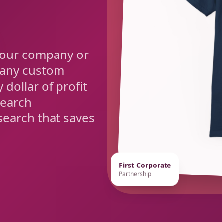
your company or
 any custom
 dollar of profit
search
earch that saves
First Corporate
Partnership