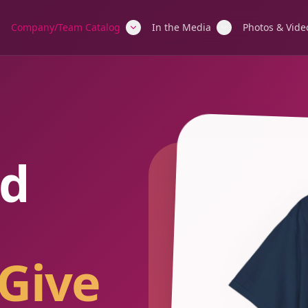
Company/Team Catalog
In the Media
Photos & Vide
d
Give