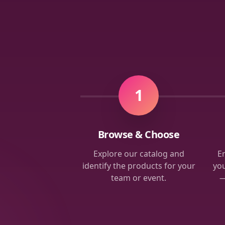
1
Browse & Choose
Explore our catalog and
Em
identify the products for your
you
team or event.
—