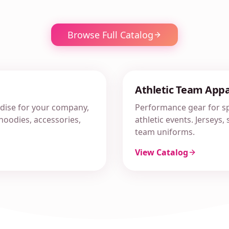
Browse Full Catalog
Athletic Team Appa
ise for your company,
Performance gear for sp
, hoodies, accessories,
athletic events. Jerseys
team uniforms.
View Catalog