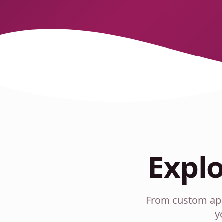
Expl
From custom appa
y