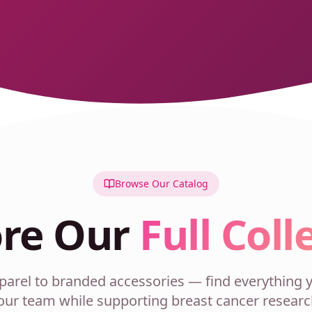
Browse Our Catalog
ore Our
Full Coll
rel to branded accessories — find everything y
our team while supporting breast cancer researc