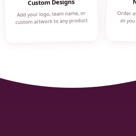
Custom Designs
Order a
as you
Add your logo, team name, or
custom artwork to any product