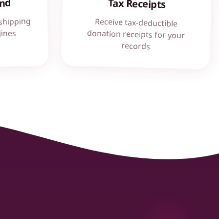
und
Tax Receipts
shipping
Receive tax-deductible
donation receipts for your
lines
records