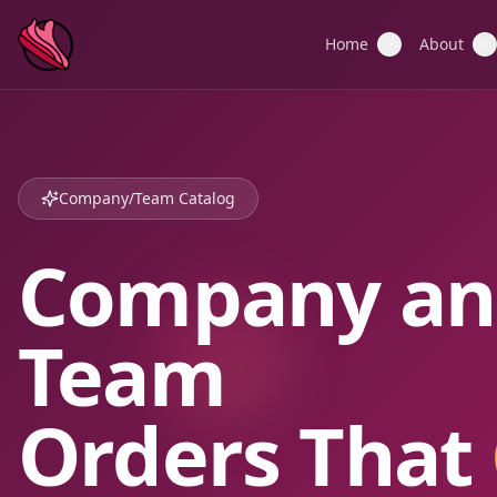
Home
About
Company/Team Catalog
Company an
Team
Orders That