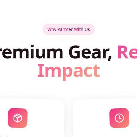
Why Partner With Us
remium Gear,
Re
Impact