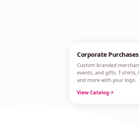
Corporate Purchases
Custom branded merchand
events, and gifts. T-shirts
and more with your logo.
View Catalog