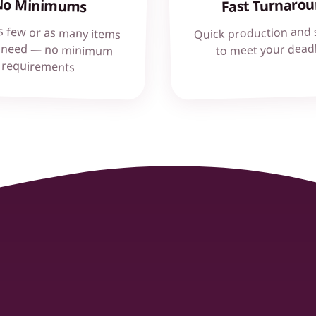
Fast Turnaro
No Minimums
Quick production and 
s few or as many items
 need — no minimum
to meet your dead
requirements