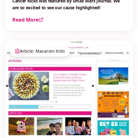
Cancer Kicks was featured by Small Wars Journal. We
are so excited to see our cause highlighted!
Read More
Article: Macaroni Kids