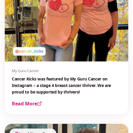
My Guru Cancer
Cancer Kicks was featured by My Guru Cancer on
Instagram – a stage 4 breast cancer thriver. We are
proud to be supported by thrivers!
Read More