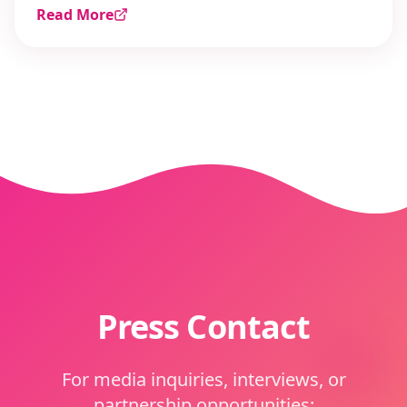
Read More
Press Contact
For media inquiries, interviews, or
partnership opportunities: