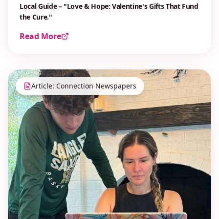
Local Guide – "Love & Hope: Valentine's Gifts That Fund
the Cure."
Read More
Article: Connection Newspapers