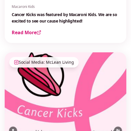
Macaroni Kids
Cancer Kicks was featured by Macaroni Kids. We are so
excited to see our cause highlighted!
Read More
Social Media: McLean Living