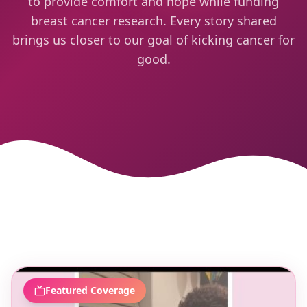
to provide comfort and hope while funding
breast cancer research. Every story shared
brings us closer to our goal of kicking cancer for
good.
Featured Coverage