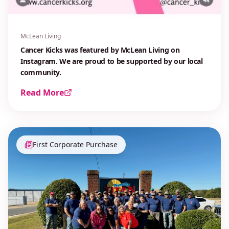
McLean Living
Cancer Kicks was featured by McLean Living on
Instagram. We are proud to be supported by our local
community.
Read More
First Corporate Purchase