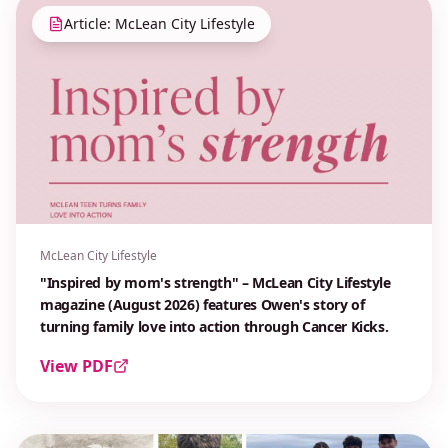
Article: McLean City Lifestyle
McLean City Lifestyle
"Inspired by mom's strength" – McLean City Lifestyle
magazine (August 2026) features Owen's story of
turning family love into action through Cancer Kicks.
View PDF