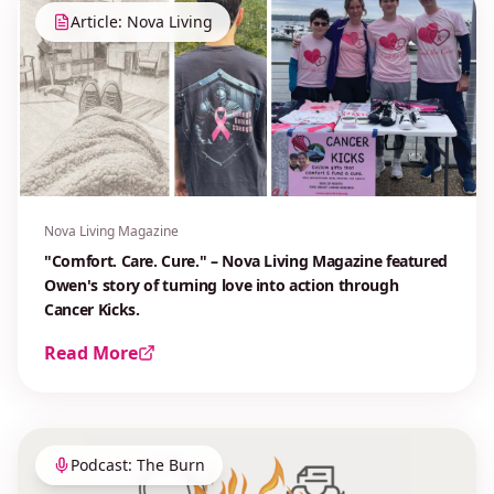
Article: Nova Living
Nova Living Magazine
"Comfort. Care. Cure." – Nova Living Magazine featured
Owen's story of turning love into action through
Cancer Kicks.
Read More
Podcast: The Burn