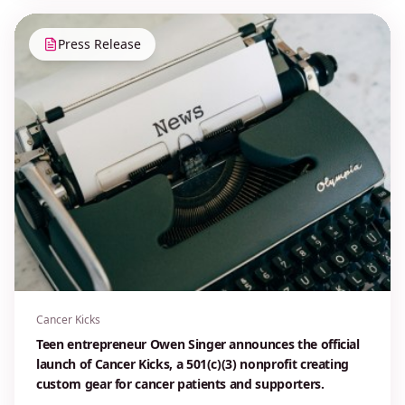
Press Release
Cancer Kicks
Teen entrepreneur Owen Singer announces the official
launch of Cancer Kicks, a 501(c)(3) nonprofit creating
custom gear for cancer patients and supporters.