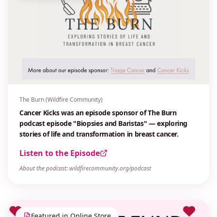
The Burn (Wildfire Community)
Cancer Kicks was an episode sponsor of The Burn
podcast episode "Biopsies and Baristas" — exploring
stories of life and transformation in breast cancer.
Listen to the Episode
About the podcast: wildfirecommunity.org/podcast
Featured in Online Store