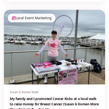
Local Event Marketing
Susan G Komen Walk
My family and I promoted Cancer Kicks at a local walk
to raise money for Breast Cancer (Susan G Komen More