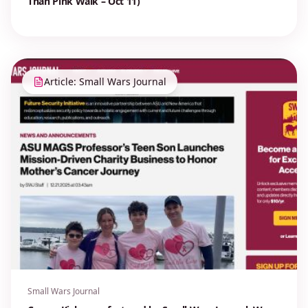
Than Pink Walk – Oct 11)
Article: Small Wars Journal
Small Wars Journal