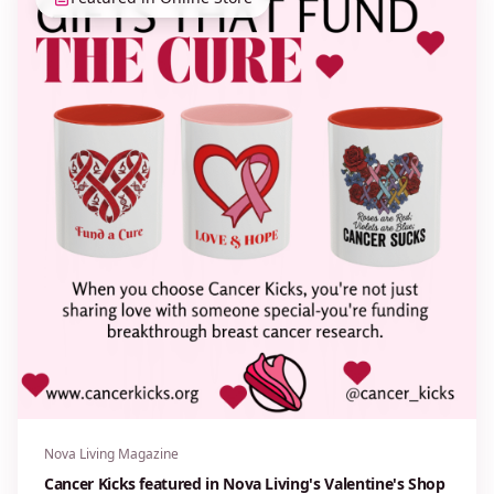
Nova Living Magazine
Cancer Kicks featured in Nova Living's Valentine's Shop