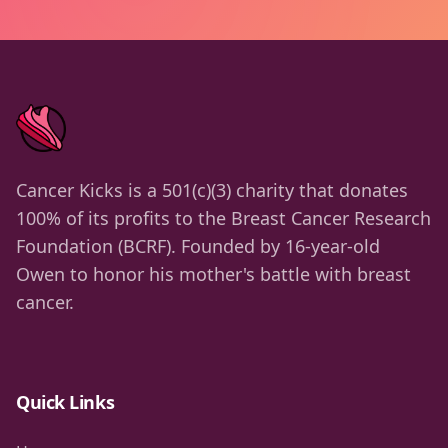
Cancer Kicks is a 501(c)(3) charity that donates
100% of its profits to the Breast Cancer Research
Foundation (BCRF). Founded by 16-year-old
Owen to honor his mother's battle with breast
cancer.
Quick Links