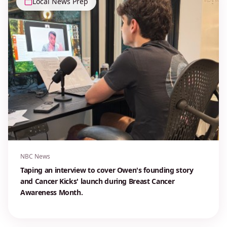
Local News Prep
NBC News
Taping an interview to cover Owen's founding story
and Cancer Kicks' launch during Breast Cancer
Awareness Month.