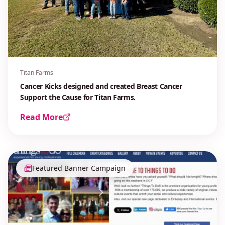
Titan Farms
Cancer Kicks designed and created Breast Cancer
Support the Cause for Titan Farms.
Read More
Featured Banner Campaign