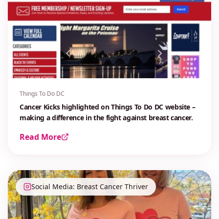
Things To Do DC
Cancer Kicks highlighted on Things To Do DC website –
making a difference in the fight against breast cancer.
Read More
Social Media: Breast Cancer Thriver