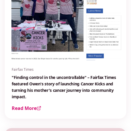
Fairfax Times
"Finding control in the uncontrollable" – Fairfax Times
featured Owen's story of launching Cancer Kicks and
turning his mother's cancer journey into community
impact.
Read More