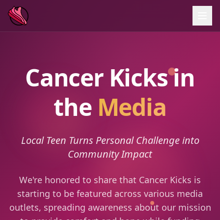
Cancer Kicks in
the
Media
Local Teen Turns Personal Challenge into
Community Impact
We're honored to share that Cancer Kicks is
starting to be featured across various media
outlets, spreading awareness about our mission