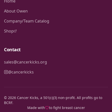
Home
About Owen
Company/Team Catalog
Shop
Contact
sales@cancerkicks.org
@cancerkicks
©
2026
Cancer Kicks, a 501(c)(3) non-profit. All profits go to
BCRF.
Made with
to fight breast cancer