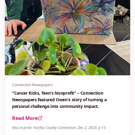
Connection Newspapers
"Cancer Kicks, Teen's Nonprofit" – Connection
Newspapers featured Owen's story of turning a
personal challenge into community impact.
Read More
Also in print: Fairfax County Connection, Dec 3, 2025, p 15