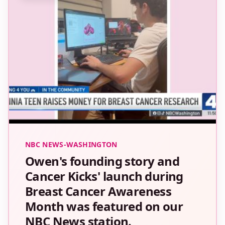
NBC NEWS-WASHINGTON
Owen's founding story and
Cancer Kicks' launch during
Breast Cancer Awareness
Month was featured on our
NBC News station.