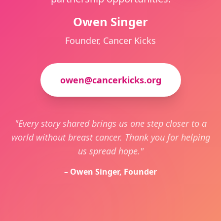
Owen Singer
Founder, Cancer Kicks
owen@cancerkicks.org
"Every story shared brings us one step closer to a
world without breast cancer. Thank you for helping
us spread hope."
– Owen Singer, Founder