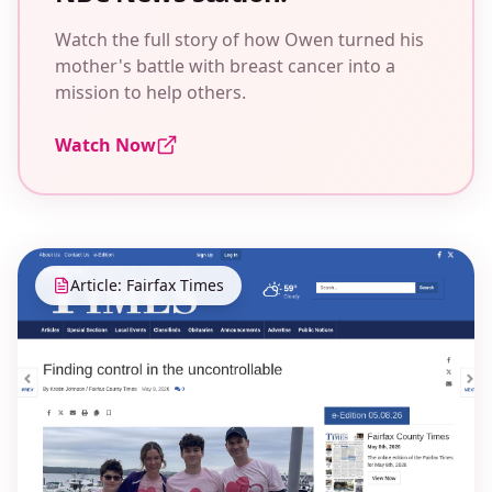
Watch the full story of how Owen turned his
mother's battle with breast cancer into a
mission to help others.
Watch Now
Article: Fairfax Times