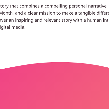
story that combines a compelling personal narrative,
onth, and a clear mission to make a tangible differ
over an inspiring and relevant story with a human inte
igital media.