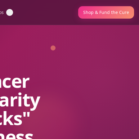
os
Shop & Fund the Cure
ncer
arity
cks"
ness