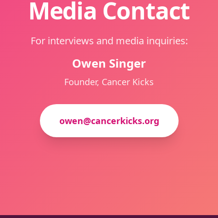
Media Contact
For interviews and media inquiries:
Owen Singer
Founder, Cancer Kicks
owen@cancerkicks.org