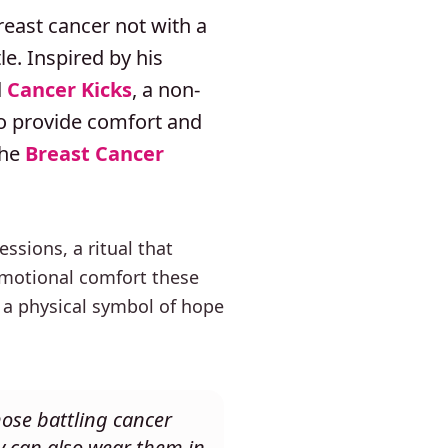
reast cancer not with a
e. Inspired by his
d
Cancer Kicks
, a non-
to provide comfort and
the
Breast Cancer
sions, a ritual that
 emotional comfort these
 a physical symbol of hope
hose battling cancer
y can also wear them in