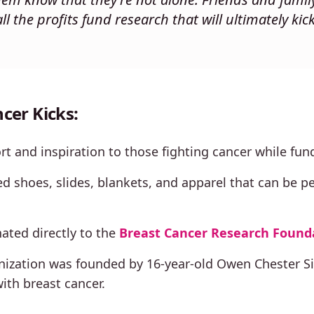
ll the profits fund research that will ultimately kick
cer Kicks:
t and inspiration to those fighting cancer while fund
 shoes, slides, blankets, and apparel that can be p
nated directly to the
Breast Cancer Research Found
ization was founded by 16-year-old Owen Chester Sin
ith breast cancer.