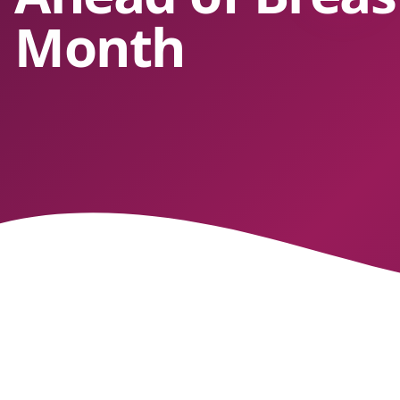
Month