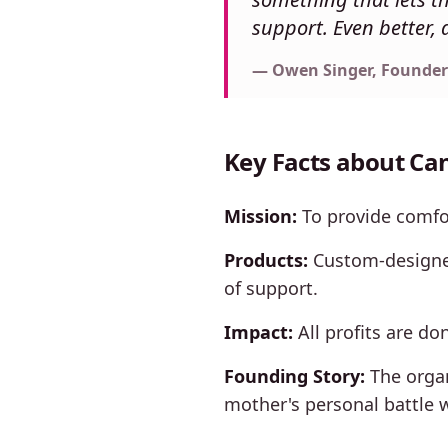
support. Even better, a
— Owen Singer, Founder
Key Facts about Can
Mission:
To provide comfor
Products:
Custom-designed
of support.
Impact:
All profits are do
Founding Story:
The organ
mother's personal battle w