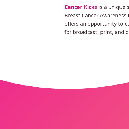
Cancer Kicks
is a unique 
Breast Cancer Awareness M
offers an opportunity to c
for broadcast, print, and d