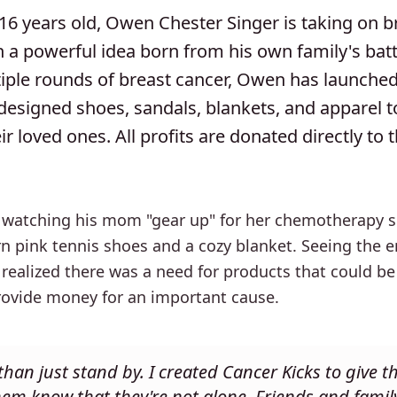
16 years old, Owen Chester Singer is taking on b
 a powerful idea born from his own family's battl
tiple rounds of breast cancer, Owen has launche
-designed shoes, sandals, blankets, and apparel 
r loved ones. All profits are donated directly to 
 watching his mom "gear up" for her chemotherapy ses
orn pink tennis shoes and a cozy blanket. Seeing the
realized there was a need for products that could be
provide money for an important cause.
han just stand by. I created Cancer Kicks to give t
hem know that they're not alone. Friends and famil