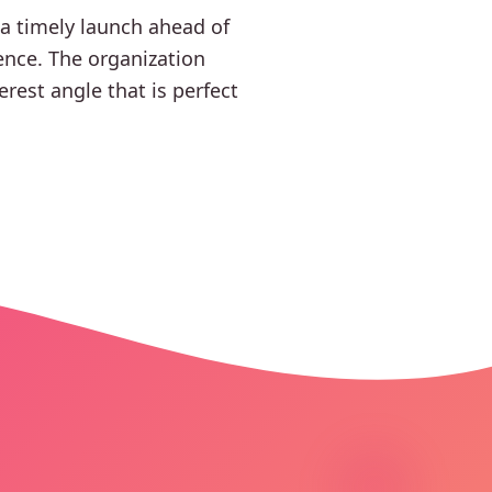
 a timely launch ahead of
ence. The organization
rest angle that is perfect