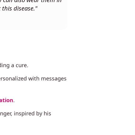
 this disease."
ing a cure.
ersonalized with messages
ation
.
ger, inspired by his