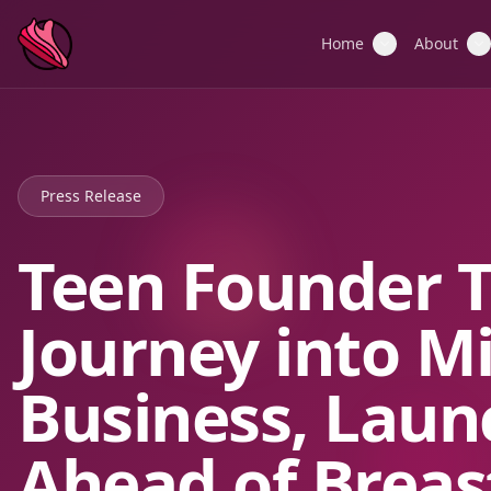
Home
About
Press Release
Teen Founder 
Journey into M
Business, Laun
Ahead of Breas