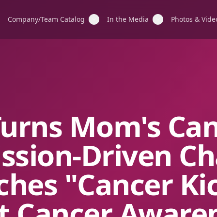
Company/Team Catalog
In the Media
Photos & Vide
Turns Mom's Ca
ission-Driven Ch
ches "Cancer Ki
t Cancer Aware