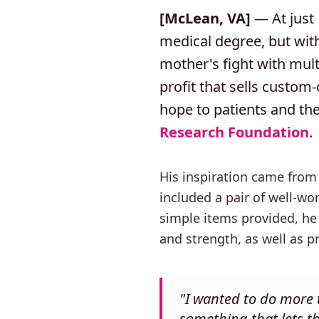
[McLean, VA]
— At just 
medical degree, but with
mother's fight with mul
profit that sells custom
hope to patients and thei
Research Foundation
.
His inspiration came from
included a pair of well-w
simple items provided, he 
and strength, as well as 
"I wanted to do more t
something that lets t